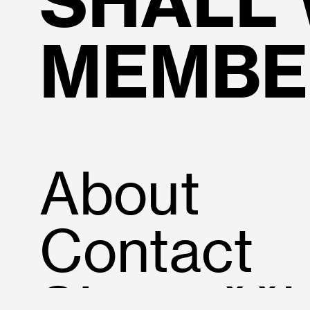
SHALL
MEMBE
About
Contact
SIovenšči