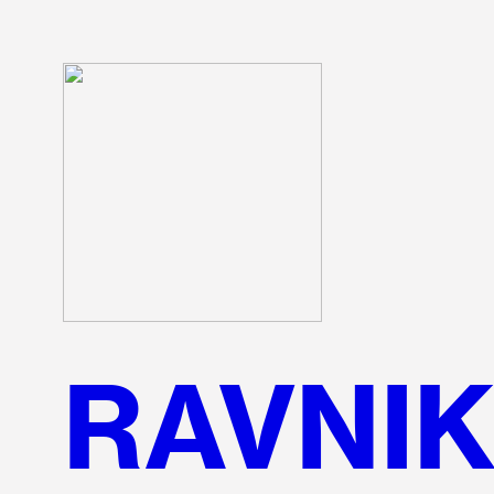
RAVNI