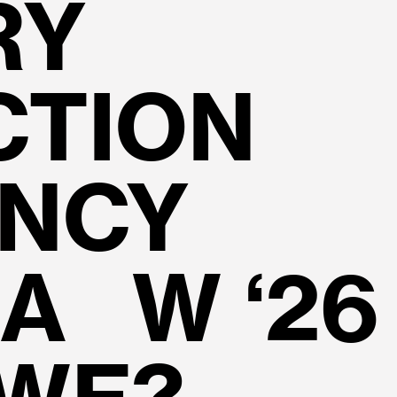
RY
CTION
ENCY
A W ‘26