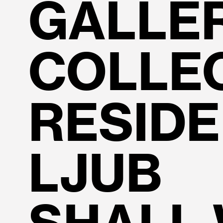
GALLE
COLLE
RESID
LJUB 