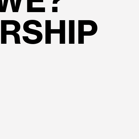
 WE?
RSHIP